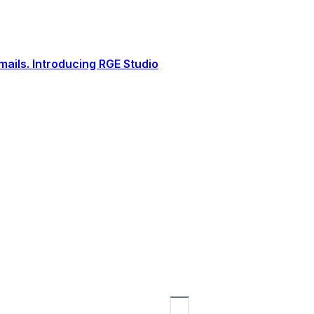
ails. Introducing RGE Studio