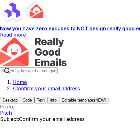
Now you have zero excuses to NOT design really good em
Read more
Home
/
Confirm your email address
Desktop
Code
Text
Info
Editable templates
NEW!
From:
Pitch
Subject:
Confirm your email address