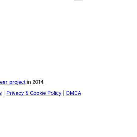
eer project
in 2014.
s
|
Privacy & Cookie Policy
|
DMCA