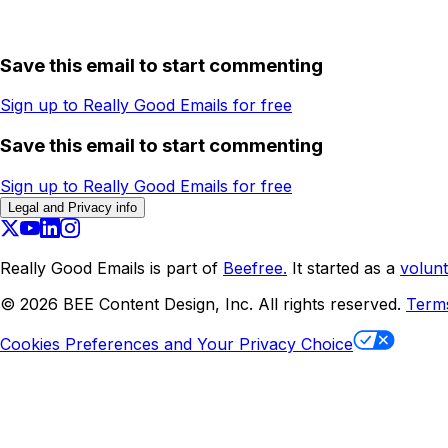
Save this email to start commenting
Sign up to Really Good Emails for free
Save this email to start commenting
Sign up to Really Good Emails for free
Legal and Privacy info
Really Good Emails is part of
Beefree.
It started as a
volunt
©
2026
BEE Content Design, Inc. All rights reserved.
Term
Cookies Preferences and Your Privacy Choice