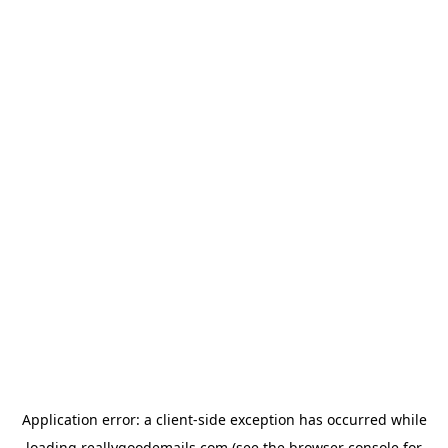
Application error: a
client
-side exception has occurred while
loading
reallygoodemails.com
(see the
browser console
for