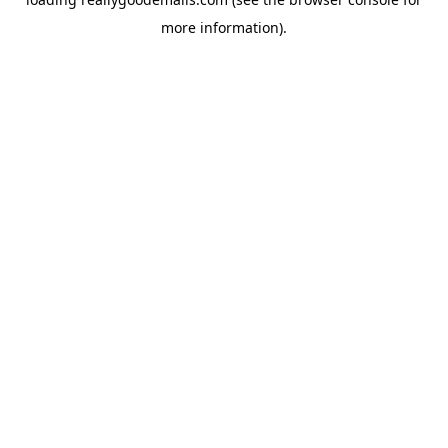
more information).