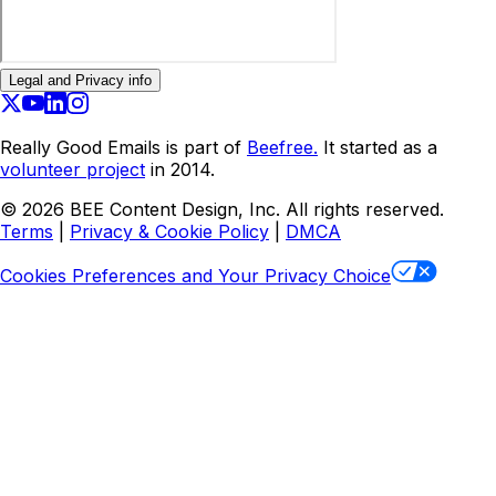
Legal and Privacy info
Really Good Emails is part of
Beefree.
It started as a
volunteer project
in 2014.
©
2026
BEE Content Design, Inc. All rights reserved.
Terms
|
Privacy & Cookie Policy
|
DMCA
Cookies Preferences and Your Privacy Choice