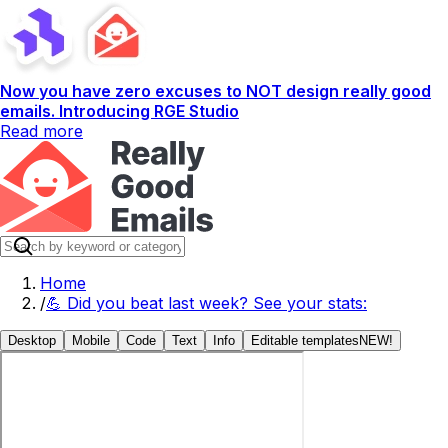
Now you have zero excuses to NOT design really good
emails. Introducing RGE Studio
Read more
Home
/
💪 Did you beat last week? See your stats:
Desktop
Mobile
Code
Text
Info
Editable templates
NEW!