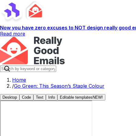
Now you have zero excuses to NOT design really good em
Read more
Home
/
Go Green: This Season’s Staple Colour
Desktop
Code
Text
Info
Editable templates
NEW!