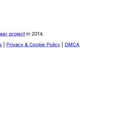
eer project
in 2014.
s
|
Privacy & Cookie Policy
|
DMCA