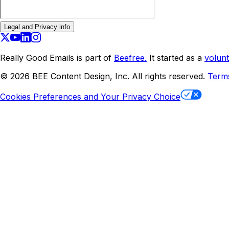
Legal and Privacy info
Really Good Emails is part of
Beefree.
It started as a
volunt
©
2026
BEE Content Design, Inc. All rights reserved.
Term
Cookies Preferences and Your Privacy Choice