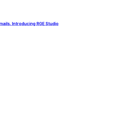
ails. Introducing RGE Studio