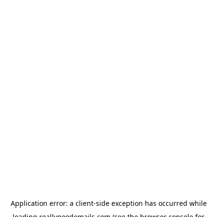
Application error: a
client
-side exception has occurred while
loading
reallygoodemails.com
(see the
browser console
for