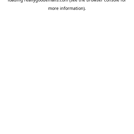
more information).