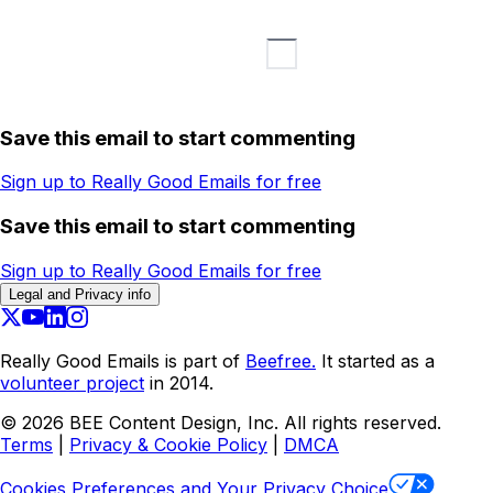
Save this email to start commenting
Sign up to Really Good Emails for free
Save this email to start commenting
Sign up to Really Good Emails for free
Legal and Privacy info
Really Good Emails is part of
Beefree.
It started as a
volunteer project
in 2014.
©
2026
BEE Content Design, Inc. All rights reserved.
Terms
|
Privacy & Cookie Policy
|
DMCA
Cookies Preferences and Your Privacy Choice