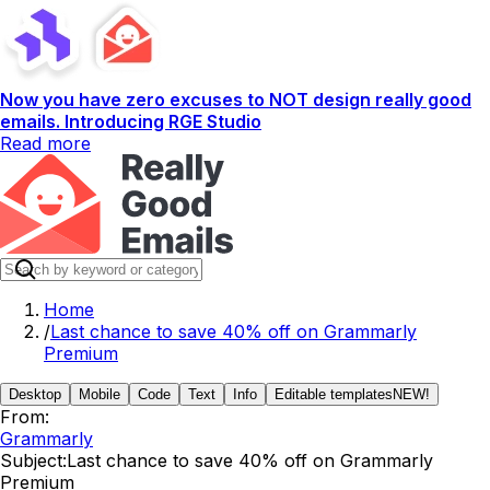
Now you have zero excuses to NOT design really good
emails. Introducing RGE Studio
Read more
Home
/
Last chance to save 40% off on Grammarly
Premium
Desktop
Mobile
Code
Text
Info
Editable templates
NEW!
From:
Grammarly
Subject:
Last chance to save 40% off on Grammarly
Premium