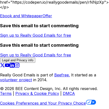
href="https://codepen.io/reallygoodemails/pen/rNNjzXp">
</p>
Ebook and Whitepaper
Offer
Save this email to start commenting
Sign up to Really Good Emails for free
Save this email to start commenting
Sign up to Really Good Emails for free
Legal and Privacy info
Really Good Emails is part of
Beefree.
It started as a
volunteer project
in 2014.
©
2026
BEE Content Design, Inc. All rights reserved.
Terms
|
Privacy & Cookie Policy
|
DMCA
Cookies Preferences and Your Privacy Choice