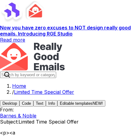
Now you have zero excuses to NOT design really good
emails. Introducing RGE Studio
Read more
Home
/
Limited Time Special Offer
Desktop
Code
Text
Info
Editable templates
NEW!
From:
Barnes & Noble
Subject:
Limited Time Special Offer
<p><a