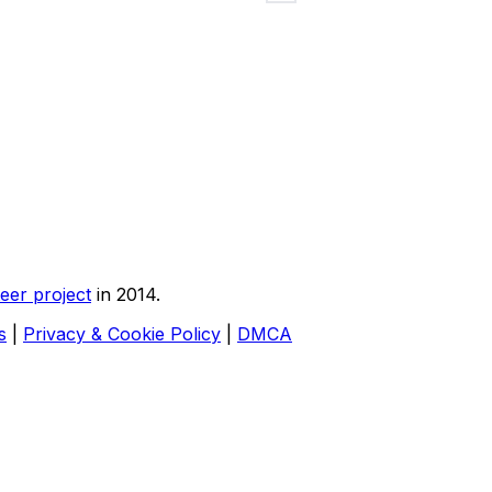
eer project
in 2014.
s
|
Privacy & Cookie Policy
|
DMCA