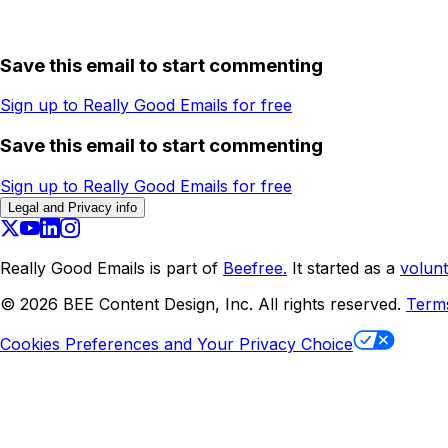
Save this email to start commenting
Sign up to Really Good Emails for free
Save this email to start commenting
Sign up to Really Good Emails for free
Legal and Privacy info
Really Good Emails is part of
Beefree.
It started as a
volunt
©
2026
BEE Content Design, Inc. All rights reserved.
Term
Cookies Preferences and Your Privacy Choice