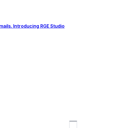
ails. Introducing RGE Studio