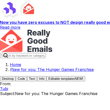
Now you have zero excuses to NOT design really good em
Read more
Home
/
New for you: The Hunger Games Franchise
Desktop
Code
Text
Info
Editable templates
NEW!
From:
Tubi
Subject:
New for you: The Hunger Games Franchise