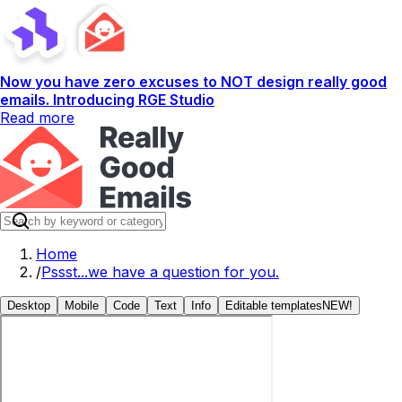
Now you have zero excuses to NOT design really good
emails. Introducing RGE Studio
Read more
Home
/
Pssst...we have a question for you.
Desktop
Mobile
Code
Text
Info
Editable templates
NEW!