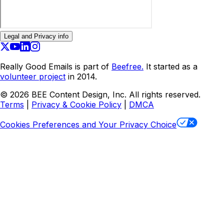
Legal and Privacy info
Really Good Emails is part of
Beefree.
It started as a
volunteer project
in 2014.
©
2026
BEE Content Design, Inc. All rights reserved.
Terms
|
Privacy & Cookie Policy
|
DMCA
Cookies Preferences and Your Privacy Choice