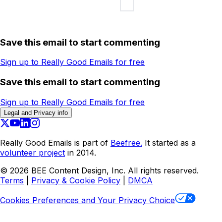
Save this email to start commenting
Sign up to Really Good Emails for free
Save this email to start commenting
Sign up to Really Good Emails for free
Legal and Privacy info
Really Good Emails is part of
Beefree.
It started as a
volunteer project
in 2014.
©
2026
BEE Content Design, Inc. All rights reserved.
Terms
|
Privacy & Cookie Policy
|
DMCA
Cookies Preferences and Your Privacy Choice