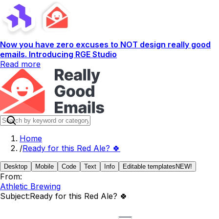
Now you have zero excuses to NOT design really good
emails. Introducing RGE Studio
Read more
Home
/
Ready for this Red Ale? 🍀
Desktop
Mobile
Code
Text
Info
Editable templates
NEW!
From:
Athletic Brewing
Subject:
Ready for this Red Ale? 🍀