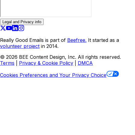
Legal and Privacy info
Really Good Emails is part of
Beefree.
It started as a
volunteer project
in 2014.
©
2026
BEE Content Design, Inc. All rights reserved.
Terms
|
Privacy & Cookie Policy
|
DMCA
Cookies Preferences and Your Privacy Choice