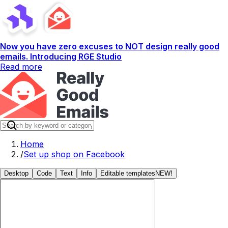
Now you have zero excuses to NOT design really good
emails. Introducing RGE Studio
Read more
Home
/
Set up shop on Facebook
Desktop
Code
Text
Info
Editable templates
NEW!