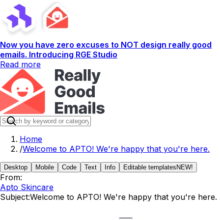
Now you have zero excuses to NOT design really good
emails. Introducing RGE Studio
Read more
Home
/
Welcome to APTO! We're happy that you're here.
Desktop
Mobile
Code
Text
Info
Editable templates
NEW!
From:
Apto Skincare
Subject:
Welcome to APTO! We're happy that you're here.