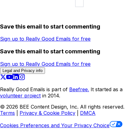
Save this email to start commenting
Sign up to Really Good Emails for free
Save this email to start commenting
Sign up to Really Good Emails for free
Legal and Privacy info
Really Good Emails is part of
Beefree.
It started as a
volunteer project
in 2014.
©
2026
BEE Content Design, Inc. All rights reserved.
Terms
|
Privacy & Cookie Policy
|
DMCA
Cookies Preferences and Your Privacy Choice