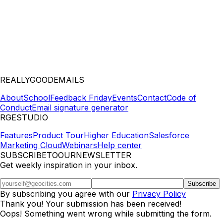
REALLYGOODEMAILS
About
School
Feedback Friday
Events
Contact
Code of
Conduct
Email signature generator
RGESTUDIO
Features
Product Tour
Higher Education
Salesforce
Marketing Cloud
Webinars
Help center
SUBSCRIBETOOURNEWSLETTER
Get weekly inspiration in your inbox.
By subscribing you agree with our
Privacy Policy
Thank you! Your submission has been received!
Oops! Something went wrong while submitting the form.