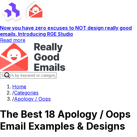
Now you have zero excuses to NOT design really good
emails. Introducing RGE Studio
Read more
Home
/
Categories
/
Apology / Oops
The Best 18 Apology / Oops
Email Examples & Designs