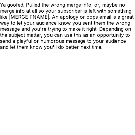
Ya goofed. Pulled the wrong merge info, or, maybe no
merge info at all so your subscriber is left with something
like |MERGE FNAME|. An apology or oops email is a great
way to let your audience know you sent them the wrong
message and you're trying to make it right. Depending on
the subject matter, you can use this as an opportunity to
send a playful or humorous message to your audience
and let them know you'll do better next time.