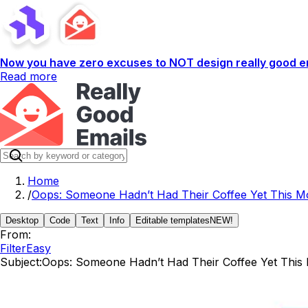
Now you have zero excuses to NOT design really good em
Read more
Home
/
Oops: Someone Hadn’t Had Their Coffee Yet This M
Desktop
Code
Text
Info
Editable templates
NEW!
From:
FilterEasy
Subject:
Oops: Someone Hadn’t Had Their Coffee Yet This