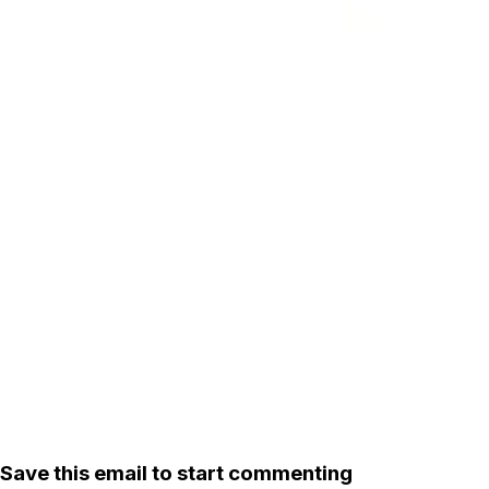
Save this email to start commenting