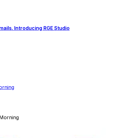
ails. Introducing RGE Studio
orning
 Morning