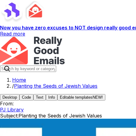
Now you have zero excuses to NOT design really good em
Read more
Home
/
Planting the Seeds of Jewish Values
Desktop
Code
Text
Info
Editable templates
NEW!
From:
PJ Library
Subject:
Planting the Seeds of Jewish Values