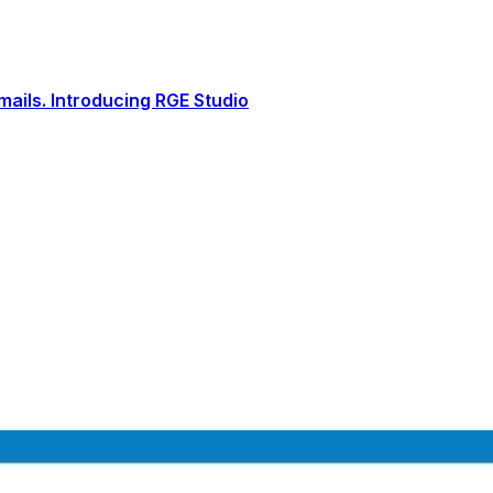
ails. Introducing RGE Studio