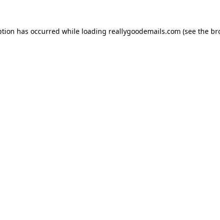
ption has occurred while loading
reallygoodemails.com
(see the
br