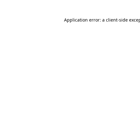
Application error: a
client
-side exce