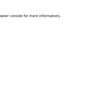
owser console
for more information).