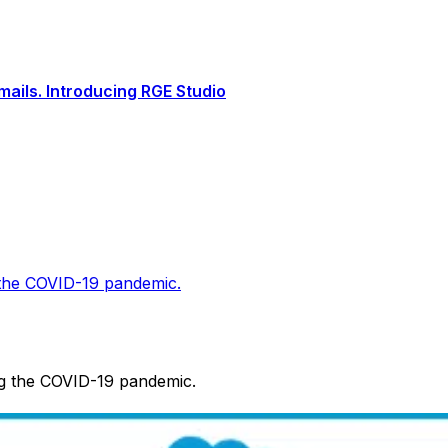
ails. Introducing RGE Studio
 the COVID-19 pandemic.
ng the COVID-19 pandemic.