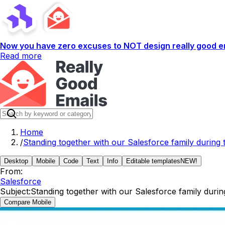
Now you have zero excuses to NOT design really good em
Read more
Home
/
Standing together with our Salesforce family during
Desktop
Mobile
Code
Text
Info
Editable templates
NEW!
From:
Salesforce
Subject:
Standing together with our Salesforce family duri
Compare Mobile