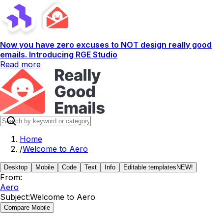
Now you have zero excuses to NOT design really good
emails. Introducing RGE Studio
Read more
Home
/
Welcome to Aero
Desktop
Mobile
Code
Text
Info
Editable templates
NEW!
From:
Aero
Subject:
Welcome to Aero
Compare Mobile