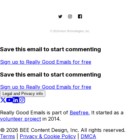
Save this email to start commenting
Sign up to Really Good Emails for free
Save this email to start commenting
Sign up to Really Good Emails for free
Legal and Privacy info
Really Good Emails is part of
Beefree.
It started as a
volunteer project
in 2014.
©
2026
BEE Content Design, Inc. All rights reserved.
Terms
|
Privacy & Cookie Policy
|
DMCA