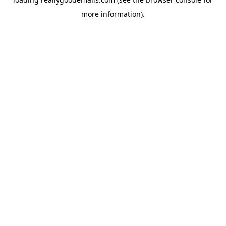
more information).