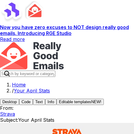
Now you have zero excuses to NOT design really good
emails. Introducing RGE Studio
Read more
Home
/
Your April Stats
Desktop
Code
Text
Info
Editable templates
NEW!
From:
Strava
Subject:
Your April Stats