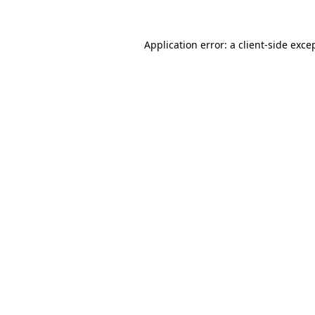
Application error: a
client
-side exce