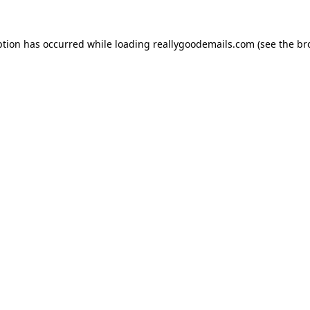
ption has occurred while loading
reallygoodemails.com
(see the
br