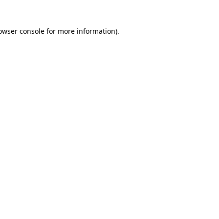
owser console
for more information).