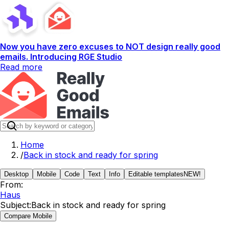
Now you have zero excuses to NOT design really good
emails. Introducing RGE Studio
Read more
Home
/
Back in stock and ready for spring
Desktop
Mobile
Code
Text
Info
Editable templates
NEW!
From:
Haus
Subject:
Back in stock and ready for spring
Compare Mobile