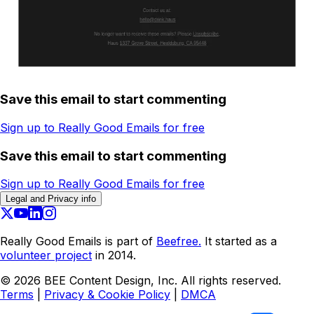
Save this email to start commenting
Sign up to Really Good Emails for free
Save this email to start commenting
Sign up to Really Good Emails for free
Legal and Privacy info
Really Good Emails is part of
Beefree.
It started as a
volunteer project
in 2014.
©
2026
BEE Content Design, Inc. All rights reserved.
Terms
|
Privacy & Cookie Policy
|
DMCA