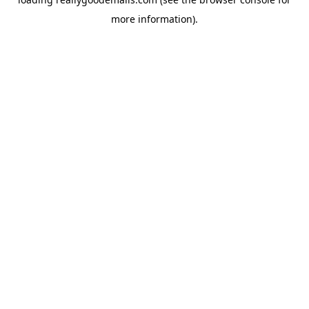
more information).