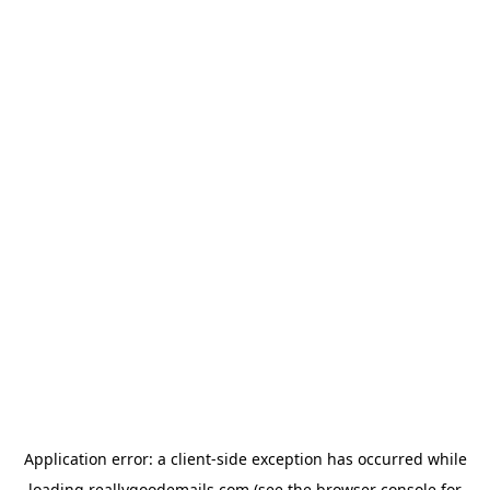
Application error: a
client
-side exception has occurred while
loading
reallygoodemails.com
(see the
browser console
for