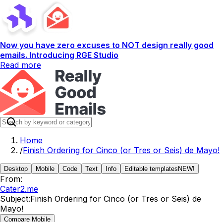
Now you have zero excuses to NOT design really good
emails. Introducing RGE Studio
Read more
Home
/
Finish Ordering for Cinco (or Tres or Seis) de Mayo!
Desktop
Mobile
Code
Text
Info
Editable templates
NEW!
From:
Cater2.me
Subject:
Finish Ordering for Cinco (or Tres or Seis) de
Mayo!
Compare Mobile