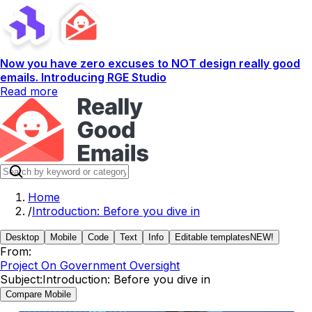
Now you have zero excuses to NOT design really good
emails. Introducing RGE Studio
Read more
Home
/
Introduction: Before you dive in
Desktop
Mobile
Code
Text
Info
Editable templates
NEW!
From:
Project On Government Oversight
Subject:
Introduction: Before you dive in
Compare Mobile