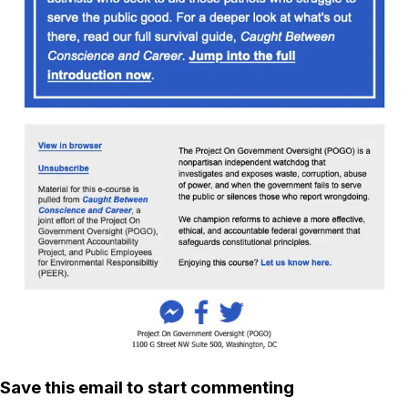
Save this email to start commenting