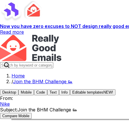
Now you have zero excuses to NOT design really good em
Read more
Home
/
Join the BHM Challenge 👟
Desktop
Mobile
Code
Text
Info
Editable templates
NEW!
From:
Nike
Subject:
Join the BHM Challenge 👟
Compare Mobile