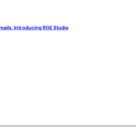
ails. Introducing RGE Studio