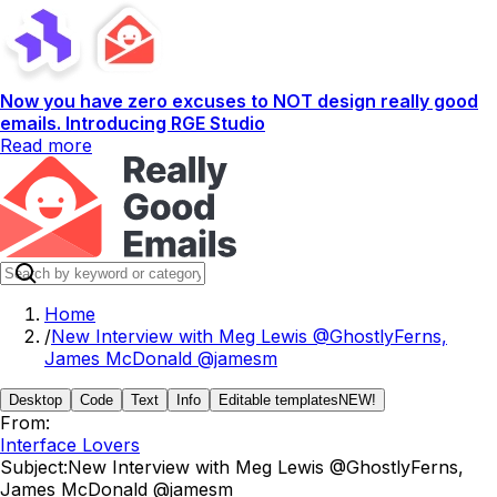
Now you have zero excuses to NOT design really good
emails. Introducing RGE Studio
Read more
Home
/
New Interview with Meg Lewis @GhostlyFerns,
James McDonald @jamesm
Desktop
Code
Text
Info
Editable templates
NEW!
From:
Interface Lovers
Subject:
New Interview with Meg Lewis @GhostlyFerns,
James McDonald @jamesm