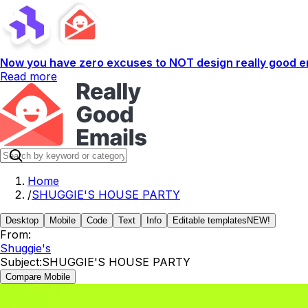
Now you have zero excuses to NOT design really good em
Read more
Home
/
SHUGGIE'S HOUSE PARTY
Desktop
Mobile
Code
Text
Info
Editable templates
NEW!
From:
Shuggie's
Subject:
SHUGGIE'S HOUSE PARTY
Compare Mobile