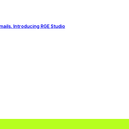
ails. Introducing RGE Studio