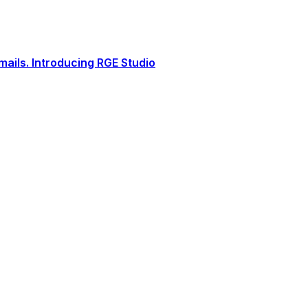
ails. Introducing RGE Studio