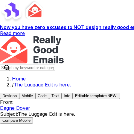
Now you have zero excuses to NOT design really good em
Read more
Home
/
The Luggage Edit is here.
Desktop
Mobile
Code
Text
Info
Editable templates
NEW!
From:
Dagne Dover
Subject:
The Luggage Edit is here.
Compare Mobile