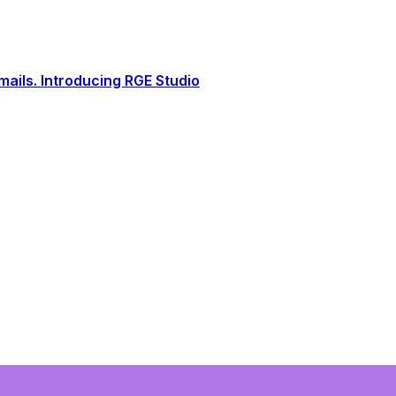
ails. Introducing RGE Studio