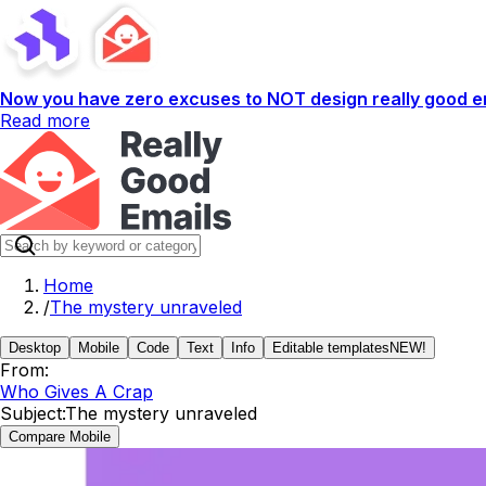
Now you have zero excuses to NOT design really good em
Read more
Home
/
The mystery unraveled
Desktop
Mobile
Code
Text
Info
Editable templates
NEW!
From:
Who Gives A Crap
Subject:
The mystery unraveled
Compare Mobile