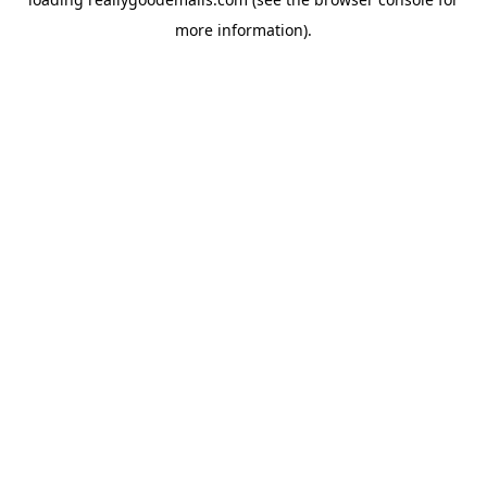
more information).