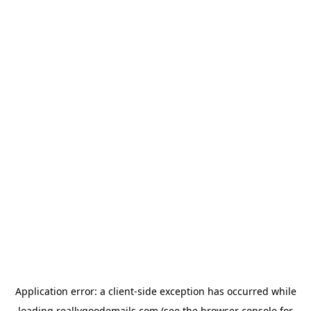
Application error: a
client
-side exception has occurred while
loading
reallygoodemails.com
(see the
browser console
for