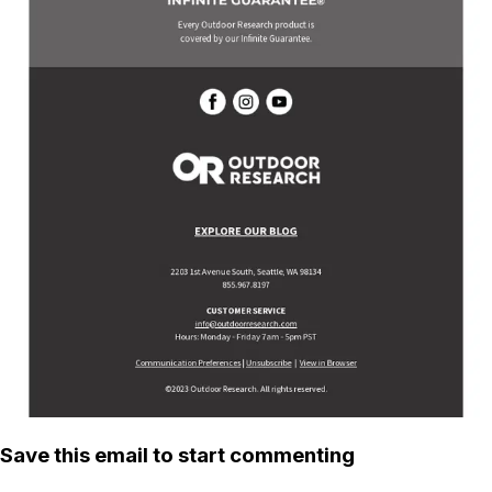
Save this email to start commenting