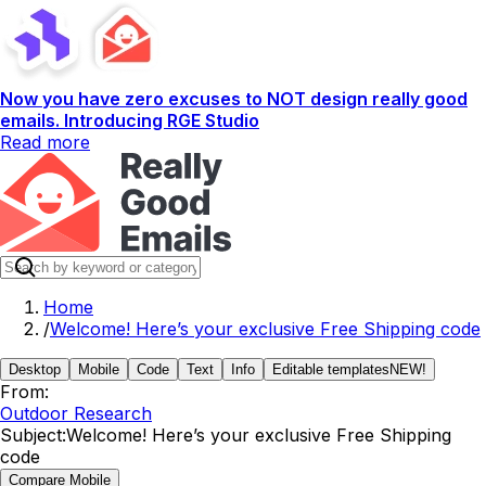
Now you have zero excuses to NOT design really good
emails. Introducing RGE Studio
Read more
Home
/
Welcome! Here’s your exclusive Free Shipping code
Desktop
Mobile
Code
Text
Info
Editable templates
NEW!
From:
Outdoor Research
Subject:
Welcome! Here’s your exclusive Free Shipping
code
Compare Mobile