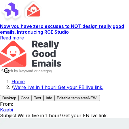
Now you have zero excuses to NOT design really good
emails. Introducing RGE Studio
Read more
Home
/
We’re live in 1 hour! Get your FB live link.
Desktop
Code
Text
Info
Editable templates
NEW!
From:
Kajabi
Subject:
We’re live in 1 hour! Get your FB live link.