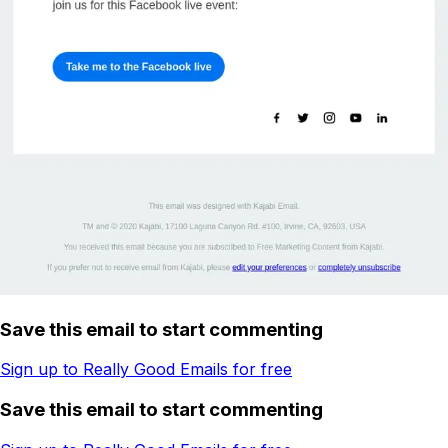
Save this email to start commenting
Sign up to Really Good Emails for free
Save this email to start commenting