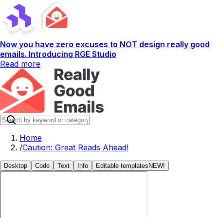
Now you have zero excuses to NOT design really good
emails. Introducing RGE Studio
Read more
Home
/
Caution: Great Reads Ahead!
Desktop
Code
Text
Info
Editable templates
NEW!