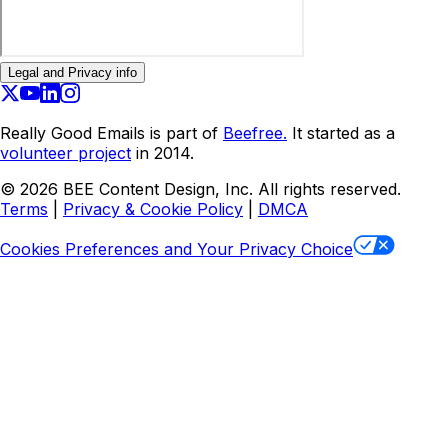
Legal and Privacy info
Really Good Emails is part of
Beefree.
It started as a
volunteer project
in 2014.
©
2026
BEE Content Design, Inc. All rights reserved.
Terms
|
Privacy & Cookie Policy
|
DMCA
Cookies Preferences and Your Privacy Choice