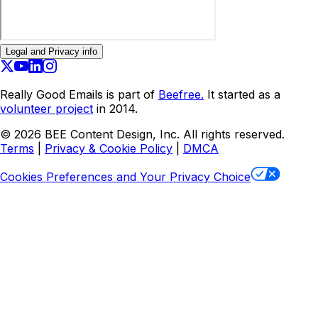
Legal and Privacy info
Really Good Emails is part of
Beefree.
It started as a
volunteer project
in 2014.
©
2026
BEE Content Design, Inc. All rights reserved.
Terms
|
Privacy & Cookie Policy
|
DMCA
Cookies Preferences and Your Privacy Choice