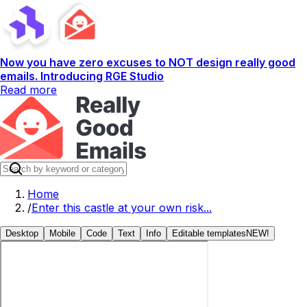
Now you have zero excuses to NOT design really good
emails. Introducing RGE Studio
Read more
Home
/
Enter this castle at your own risk...
Desktop
Mobile
Code
Text
Info
Editable templates
NEW!