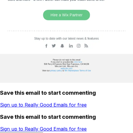
Save this email to start commenting
Sign up to Really Good Emails for free
Save this email to start commenting
Sign up to Really Good Emails for free