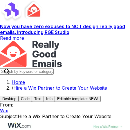
Now you have zero excuses to NOT design really good
emails. Introducing RGE Studio
Read more
Home
/
Hire a Wix Partner to Create Your Website
Desktop
Code
Text
Info
Editable templates
NEW!
From:
Wix
Subject:
Hire a Wix Partner to Create Your Website