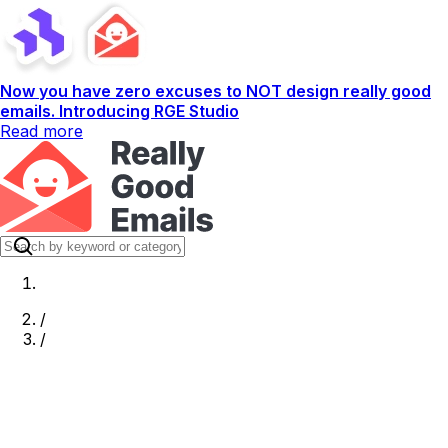
Now you have zero excuses to NOT design really good
emails. Introducing RGE Studio
Read more
/
/