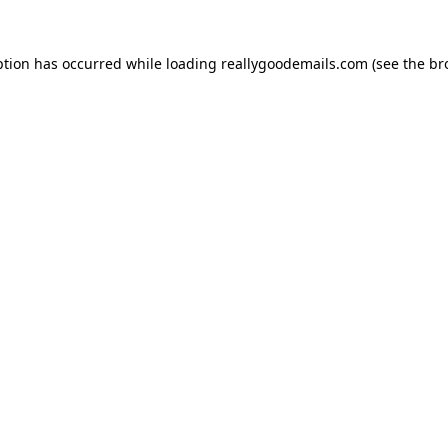
ption has occurred while loading
reallygoodemails.com
(see the
br