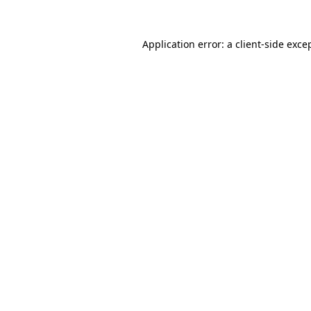
Application error: a
client
-side exce