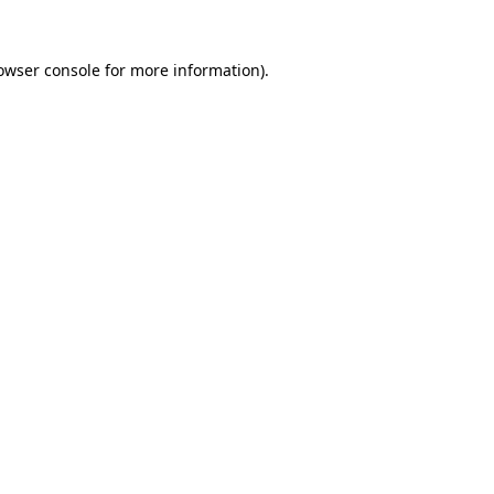
owser console
for more information).