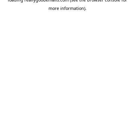
more information).