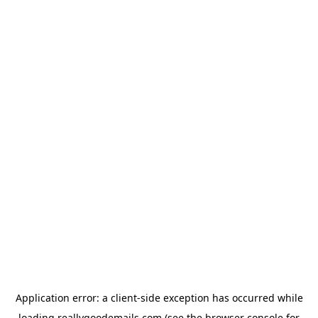
Application error: a
client
-side exception has occurred while
loading
reallygoodemails.com
(see the
browser console
for