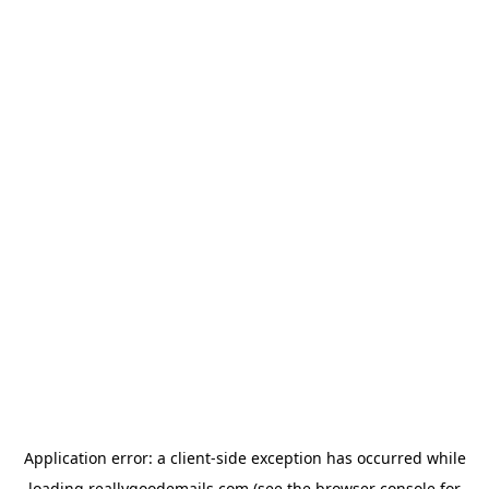
Application error: a
client
-side exception has occurred while
loading
reallygoodemails.com
(see the
browser console
for