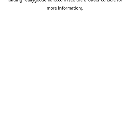
more information).