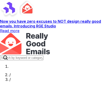
Now you have zero excuses to NOT design really good
emails. Introducing RGE Studio
Read more
/
/