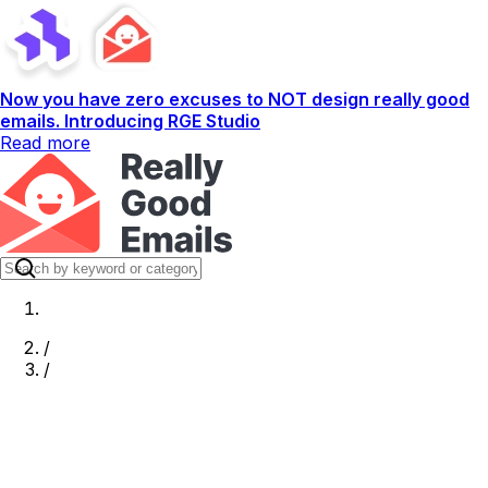
Now you have zero excuses to NOT design really good
emails. Introducing RGE Studio
Read more
/
/