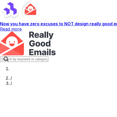
Now you have zero excuses to NOT design really good em
Read more
/
/