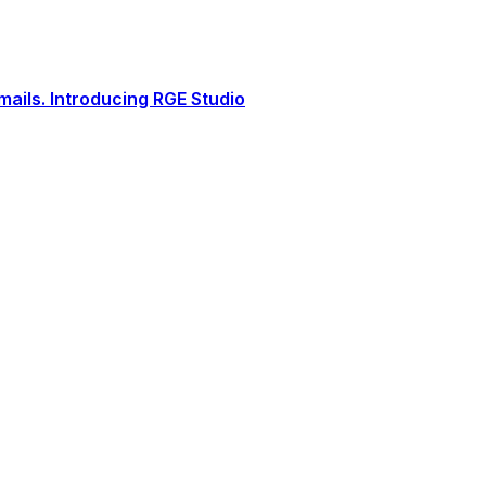
ails. Introducing RGE Studio