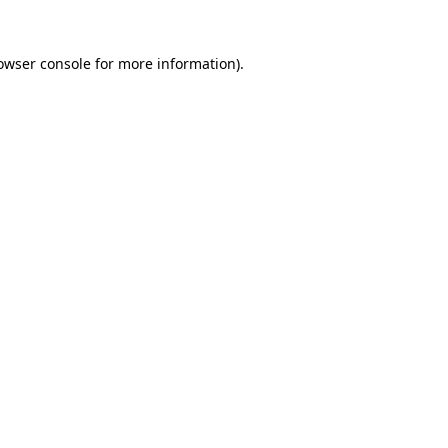
owser console
for more information).