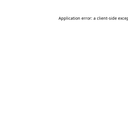
Application error: a
client
-side exce