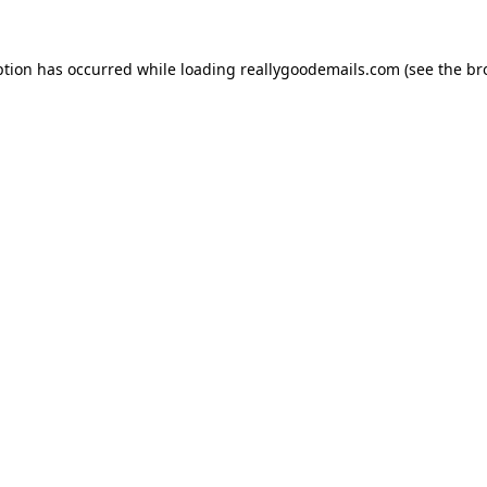
ption has occurred while loading
reallygoodemails.com
(see the
br