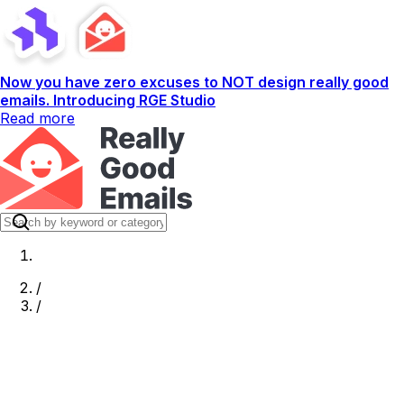
Now you have zero excuses to NOT design really good
emails. Introducing RGE Studio
Read more
/
/