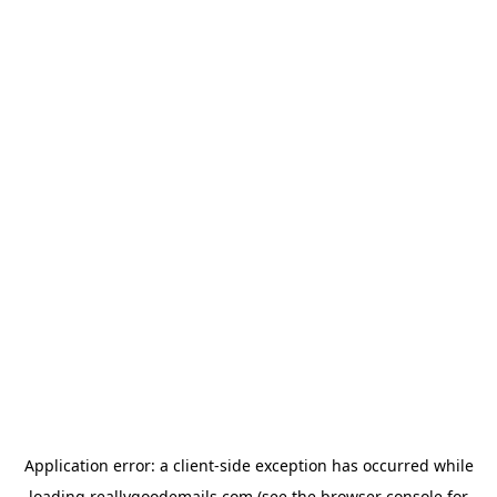
Application error: a
client
-side exception has occurred while
loading
reallygoodemails.com
(see the
browser console
for