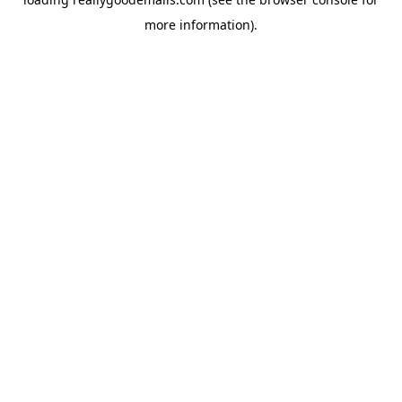
more information).