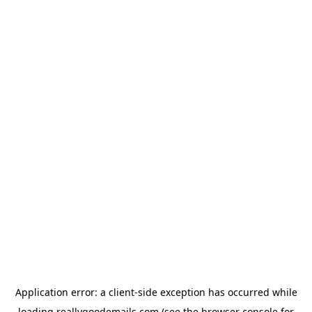
Application error: a
client
-side exception has occurred while
loading
reallygoodemails.com
(see the
browser console
for