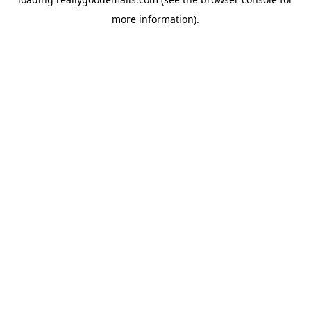
more information).