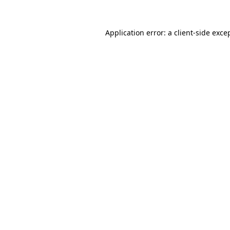
Application error: a
client
-side exce