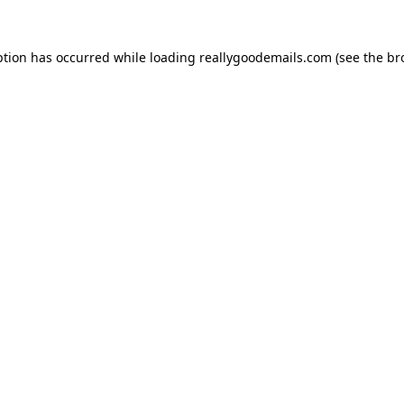
ption has occurred while loading
reallygoodemails.com
(see the
br