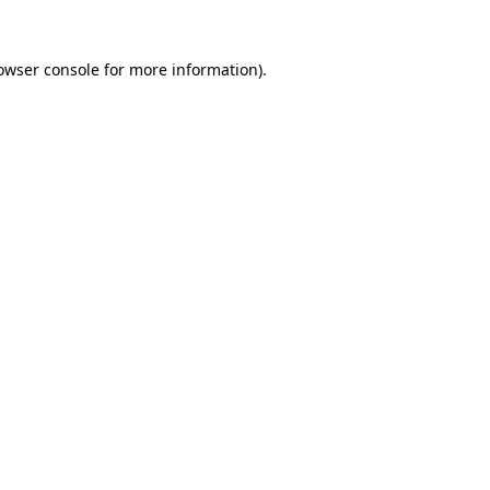
owser console
for more information).