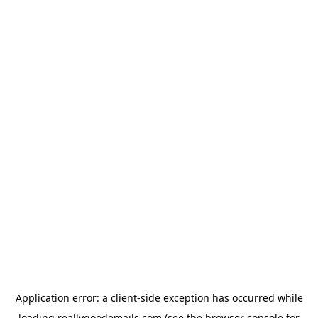
Application error: a
client
-side exception has occurred while
loading
reallygoodemails.com
(see the
browser console
for