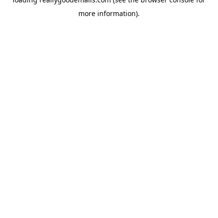
more information).