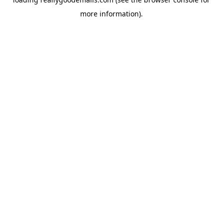
more information).