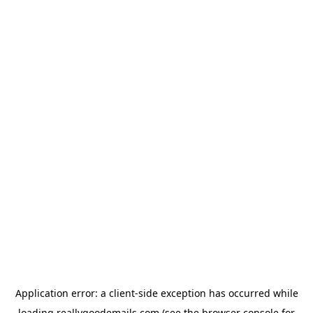
Application error: a
client
-side exception has occurred while
loading
reallygoodemails.com
(see the
browser console
for